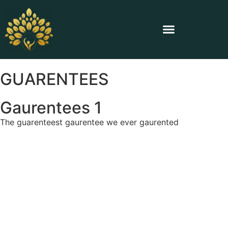
GUARENTEES
Gaurentees 1
The guarenteest gaurentee we ever gaurented